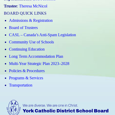
Trustee
:
Theresa McNicol
BOARD QUICK LINKS
Admissions & Registration
Board of Trustees
CASL – Canada’s Anti-Spam Legislation
Community Use of Schools
Continuing Education
Long Term Accommodation Plan
Multi-Year Strategic Plan 2023–2028
Policies & Procedures
Programs & Services
Transportation