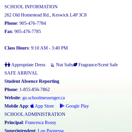
SCHOOL INFORMATION
262 Old Homestead Rd., Keswick L4P 3C8
Phone
: 905-476-7784
Fax
: 905-476-7785
Class Hours
: 9:10 AM - 3:40 PM
Appropriate Dress
Nut Safe
Fragrance/Scent Safe
SAFE ARRIVAL
Student Absence Reporting
Phone
: 1-855-856-7862
Website
:
go.schoolmessenger.ca
Mobile App
:
App Store
Google Play
SCHOOL ADMINISTRATION
Principal
:
Francesca Rossy
Superintendent
:
Lou Paonessa