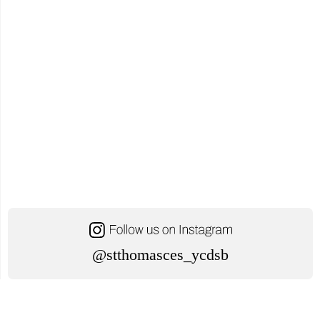
@stthomasces_ycdsb