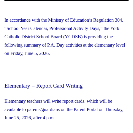
In accordance with the Ministry of Education’s Regulation 304,
“School Year Calendar, Professional Activity Days,” the York
Catholic District School Board (YCDSB) is providing the
following summary of P.A. Day activities at the elementary level
on Friday, June 5, 2026.
Elementary – Report Card Writing
Elementary teachers will write report cards, which will be
available to parents/guardians on the Parent Portal on Thursday,
June 25, 2026, after 4 p.m.