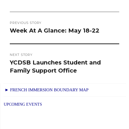
Post
PREVIOUS STORY
navigation
Week At A Glance: May 18-22
Previous
post:
NEXT STORY
YCDSB Launches Student and
Next
Family Support Office
post:
► FRENCH IMMERSION BOUNDARY MAP
UPCOMING EVENTS