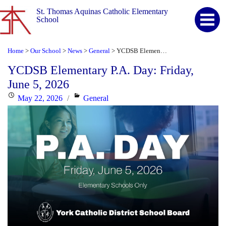
St. Thomas Aquinas Catholic Elementary
School
Home
Our School
News
General
YCDSB Elementary P.A. Day: Friday, June 5, 2026
>
>
>
>
YCDSB Elementary P.A. Day: Friday,
June 5, 2026
Posted
Categories
May 22, 2026
General
on