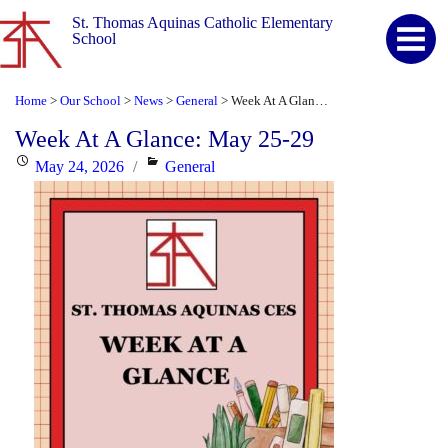
St. Thomas Aquinas Catholic Elementary
School
Home
Our School
News
General
Week At A Glance: May 25-29
>
>
>
>
Week At A Glance: May 25-29
Posted
Categories
May 24, 2026
General
on