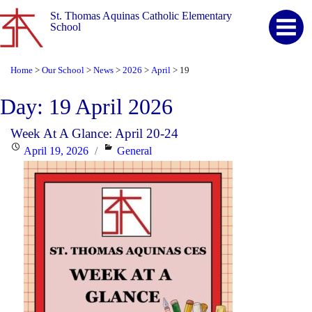
St. Thomas Aquinas Catholic Elementary
School
Home
Our School
News
2026
April
19
>
>
>
>
>
Day:
19 April 2026
Week At A Glance: April 20-24
Posted
Categories
April 19, 2026
General
on