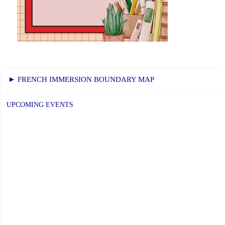
► FRENCH IMMERSION BOUNDARY MAP
UPCOMING EVENTS