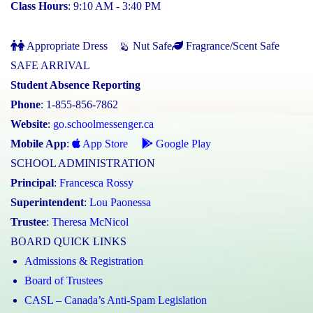
Class Hours
: 9:10 AM - 3:40 PM
Appropriate Dress
Nut Safe
Fragrance/Scent Safe
SAFE ARRIVAL
Student Absence Reporting
Phone
: 1-855-856-7862
Website
:
go.schoolmessenger.ca
Mobile App
:
App Store
Google Play
SCHOOL ADMINISTRATION
Principal
:
Francesca Rossy
Superintendent
:
Lou Paonessa
Trustee
:
Theresa McNicol
BOARD QUICK LINKS
Admissions & Registration
Board of Trustees
CASL – Canada’s Anti-Spam Legislation