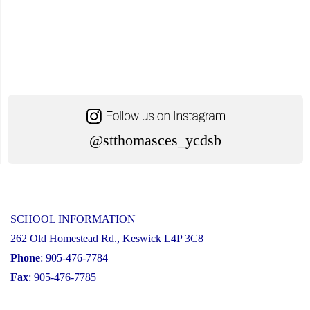
@stthomasces_ycdsb
SCHOOL INFORMATION
262 Old Homestead Rd., Keswick L4P 3C8
Phone
: 905-476-7784
Fax
: 905-476-7785