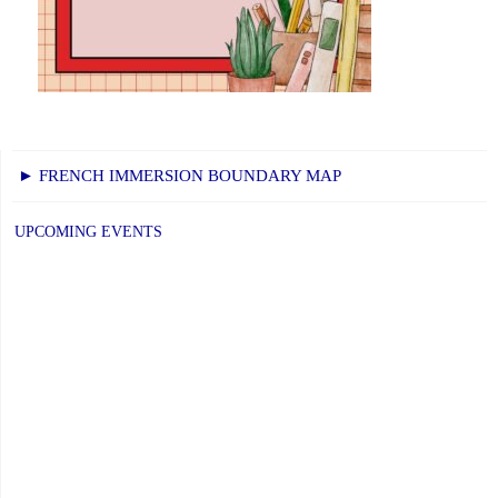
► FRENCH IMMERSION BOUNDARY MAP
UPCOMING EVENTS