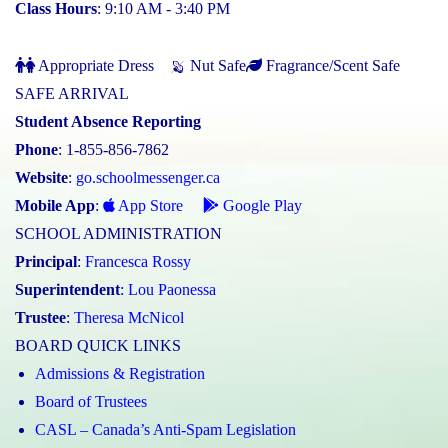
Class Hours
: 9:10 AM - 3:40 PM
Appropriate Dress
Nut Safe
Fragrance/Scent Safe
SAFE ARRIVAL
Student Absence Reporting
Phone
: 1-855-856-7862
Website
:
go.schoolmessenger.ca
Mobile App
:
App Store
Google Play
SCHOOL ADMINISTRATION
Principal
:
Francesca Rossy
Superintendent
:
Lou Paonessa
Trustee
:
Theresa McNicol
BOARD QUICK LINKS
Admissions & Registration
Board of Trustees
CASL – Canada’s Anti-Spam Legislation