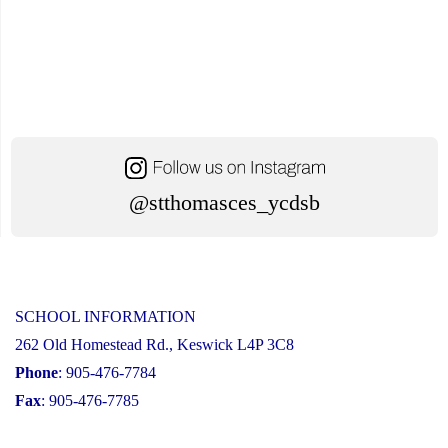
@stthomasces_ycdsb
SCHOOL INFORMATION
262 Old Homestead Rd., Keswick L4P 3C8
Phone
: 905-476-7784
Fax
: 905-476-7785