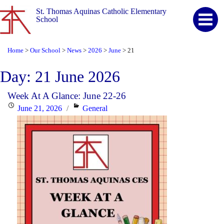
St. Thomas Aquinas Catholic Elementary
School
Home
Our School
News
2026
June
21
>
>
>
>
>
Day:
21 June 2026
Week At A Glance: June 22-26
Posted
Categories
June 21, 2026
General
on