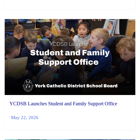
YCDSB Launches Student and Family Support Office
May 22, 2026