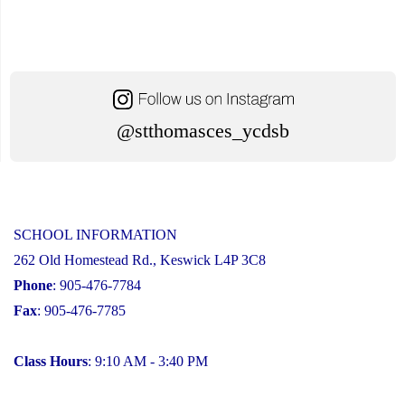
@stthomasces_ycdsb
SCHOOL INFORMATION
262 Old Homestead Rd., Keswick L4P 3C8
Phone
: 905-476-7784
Fax
: 905-476-7785
Class Hours
: 9:10 AM - 3:40 PM