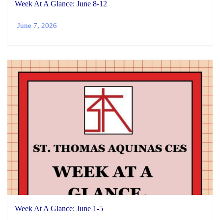
Week At A Glance: June 8-12
June 7, 2026
Week At A Glance: June 1-5