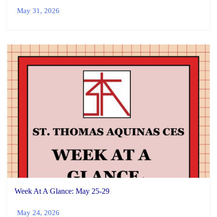
May 31, 2026
Week At A Glance: May 25-29
May 24, 2026