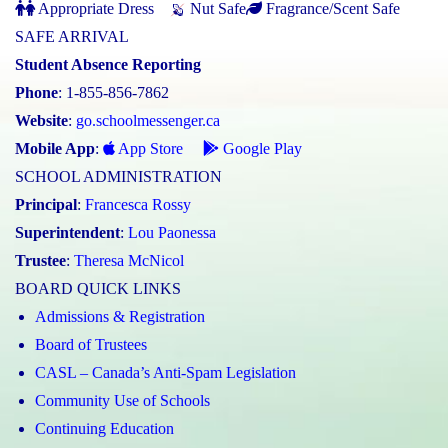
Appropriate Dress
Nut Safe
Fragrance/Scent Safe
SAFE ARRIVAL
Student Absence Reporting
Phone
: 1-855-856-7862
Website
:
go.schoolmessenger.ca
Mobile App
:
App Store
Google Play
SCHOOL ADMINISTRATION
Principal
:
Francesca Rossy
Superintendent
:
Lou Paonessa
Trustee
:
Theresa McNicol
BOARD QUICK LINKS
Admissions & Registration
Board of Trustees
CASL – Canada’s Anti-Spam Legislation
Community Use of Schools
Continuing Education