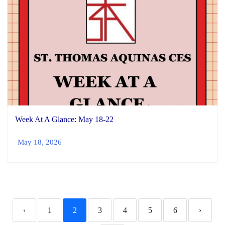
Week At A Glance: May 18-22
May 18, 2026
‹
1
2
3
4
5
6
›