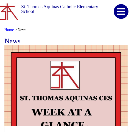
St. Thomas Aquinas Catholic Elementary
School
Home
News
>
News