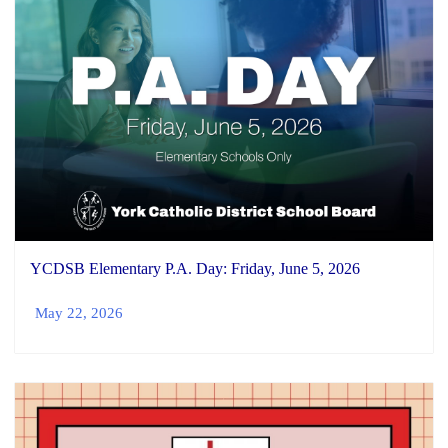
YCDSB Elementary P.A. Day: Friday, June 5, 2026
May 22, 2026