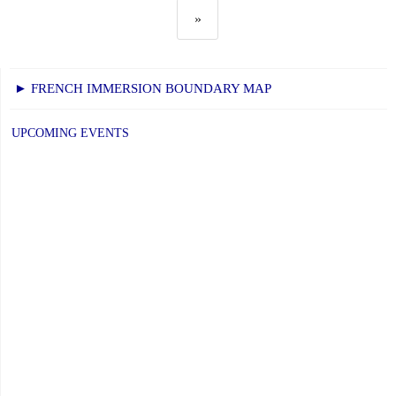
»
► FRENCH IMMERSION BOUNDARY MAP
UPCOMING EVENTS